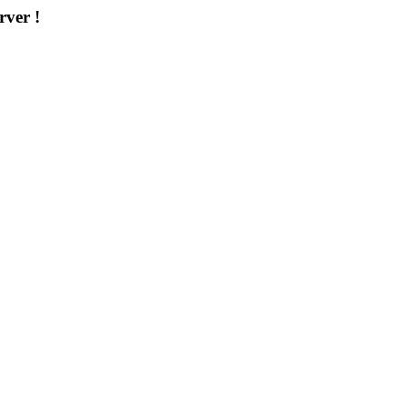
rver !