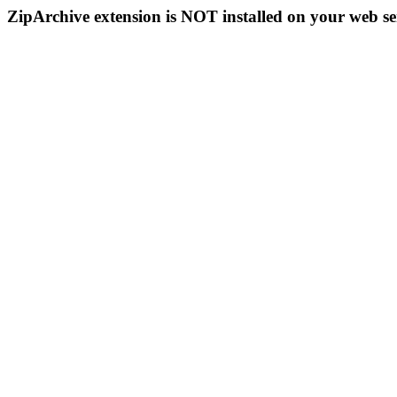
ZipArchive extension is NOT installed on your web se