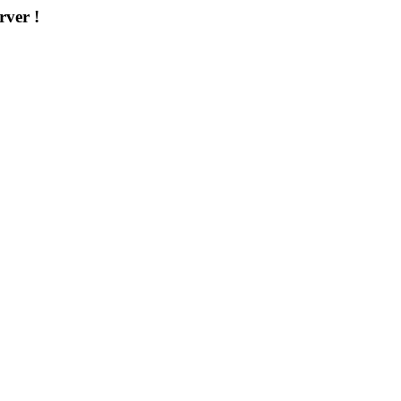
rver !