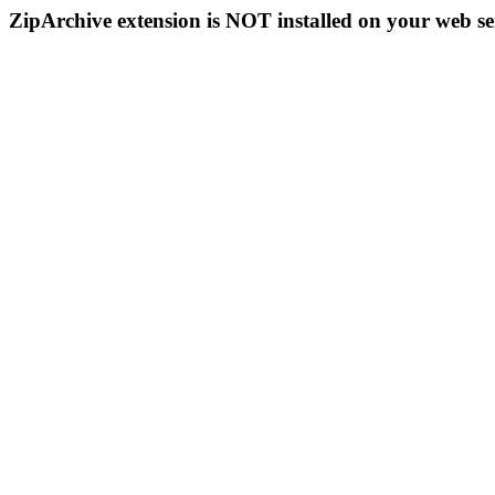
ZipArchive extension is NOT installed on your web se