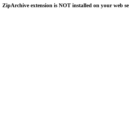
ZipArchive extension is NOT installed on your web se