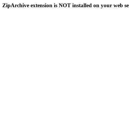
ZipArchive extension is NOT installed on your web se