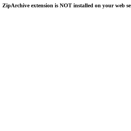
ZipArchive extension is NOT installed on your web se