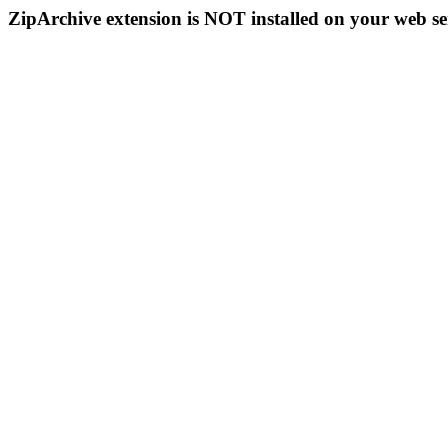
ZipArchive extension is NOT installed on your web se