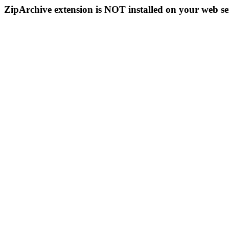
ZipArchive extension is NOT installed on your web se