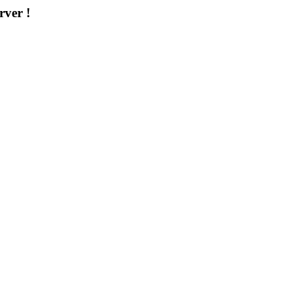
rver !