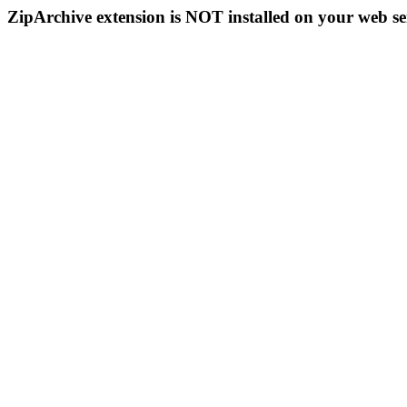
ZipArchive extension is NOT installed on your web se