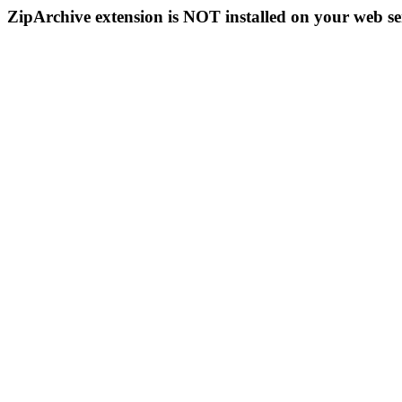
ZipArchive extension is NOT installed on your web se