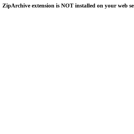
ZipArchive extension is NOT installed on your web se