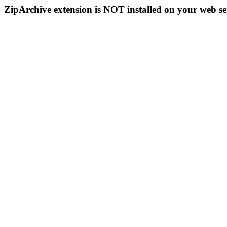
ZipArchive extension is NOT installed on your web se