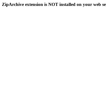
ZipArchive extension is NOT installed on your web se