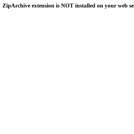
ZipArchive extension is NOT installed on your web se