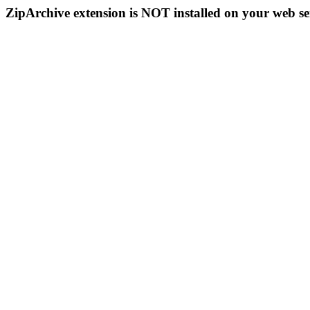
ZipArchive extension is NOT installed on your web se