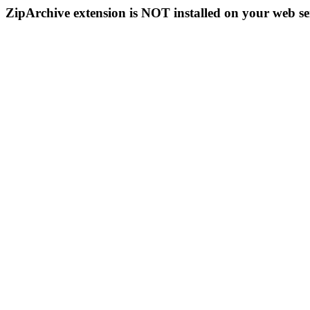
ZipArchive extension is NOT installed on your web se