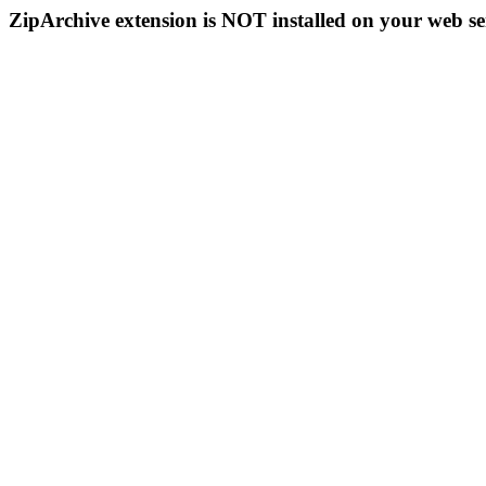
ZipArchive extension is NOT installed on your web se