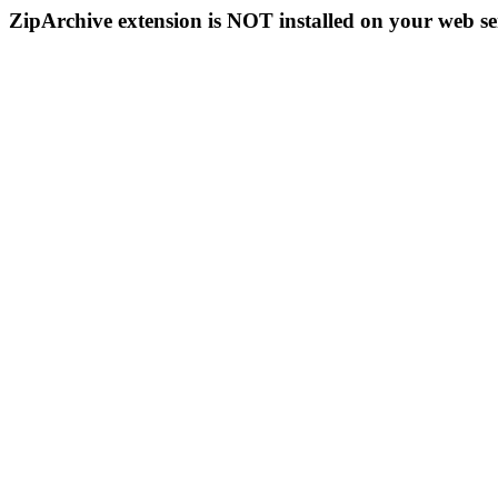
ZipArchive extension is NOT installed on your web se