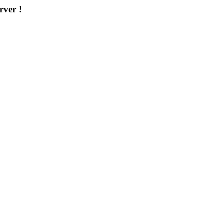
rver !