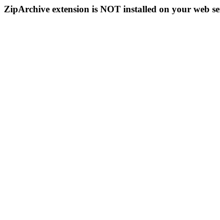
ZipArchive extension is NOT installed on your web se