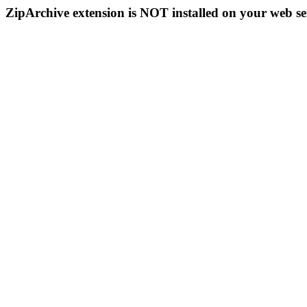
ZipArchive extension is NOT installed on your web se