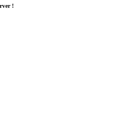
rver !