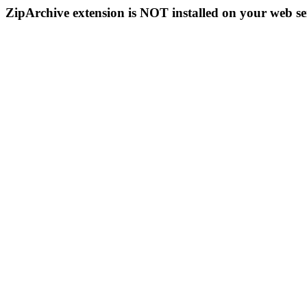
ZipArchive extension is NOT installed on your web se