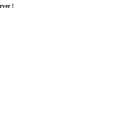
rver !