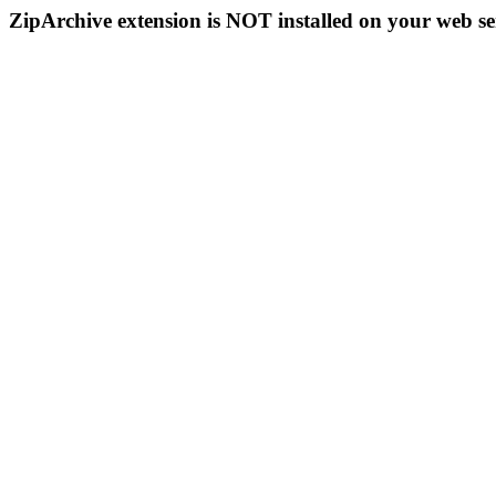
ZipArchive extension is NOT installed on your web se