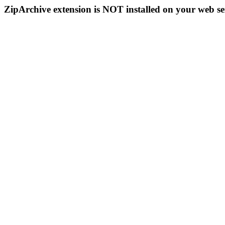
ZipArchive extension is NOT installed on your web se