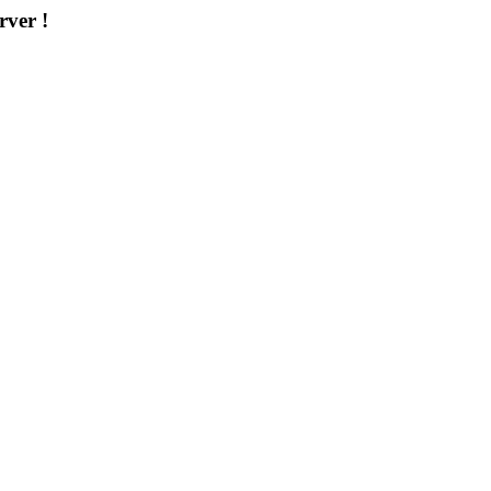
rver !