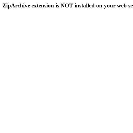
ZipArchive extension is NOT installed on your web se