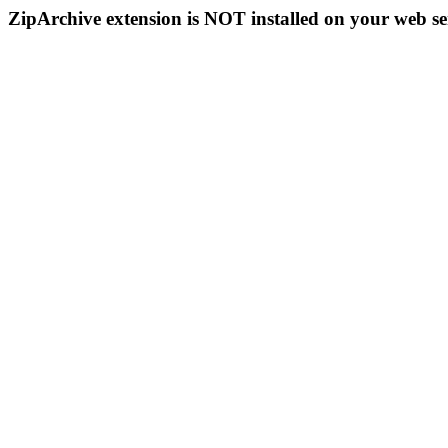
ZipArchive extension is NOT installed on your web se