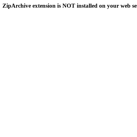
ZipArchive extension is NOT installed on your web se