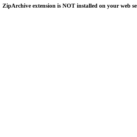
ZipArchive extension is NOT installed on your web se