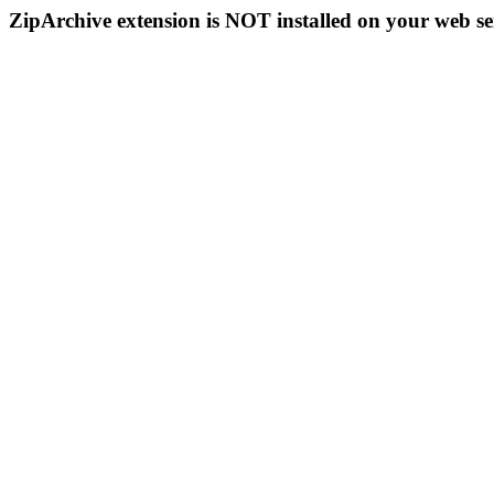
ZipArchive extension is NOT installed on your web se