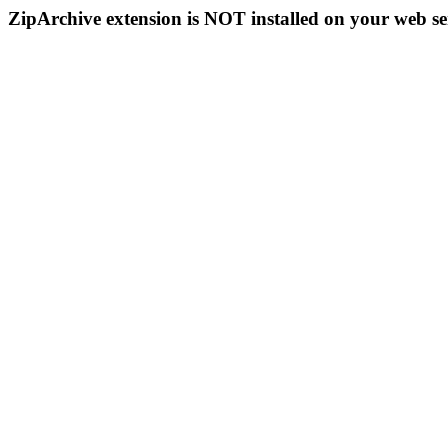
ZipArchive extension is NOT installed on your web se