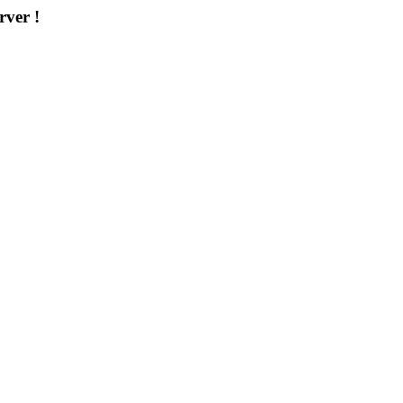
rver !