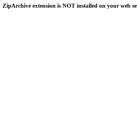
ZipArchive extension is NOT installed on your web se