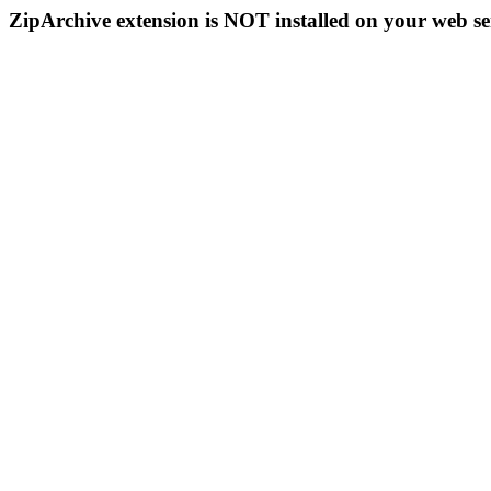
ZipArchive extension is NOT installed on your web se