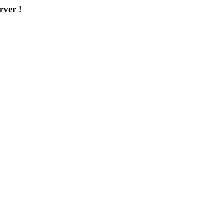
rver !