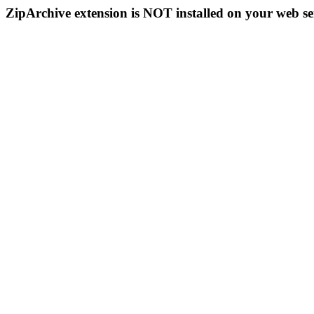
ZipArchive extension is NOT installed on your web se