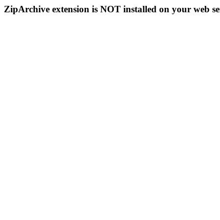
ZipArchive extension is NOT installed on your web se