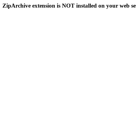
ZipArchive extension is NOT installed on your web se