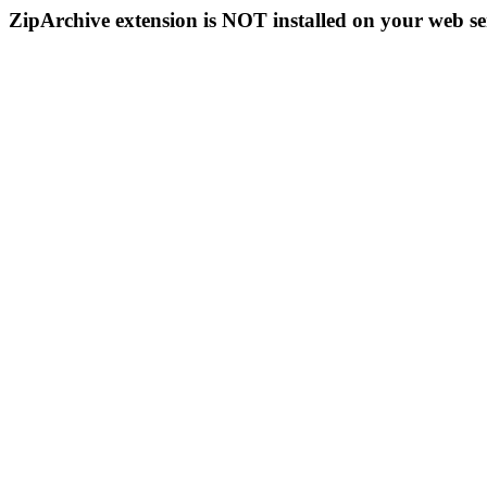
ZipArchive extension is NOT installed on your web se