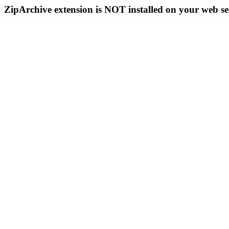
ZipArchive extension is NOT installed on your web se