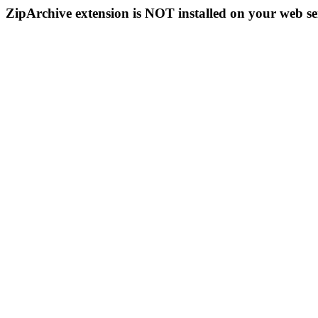
ZipArchive extension is NOT installed on your web se