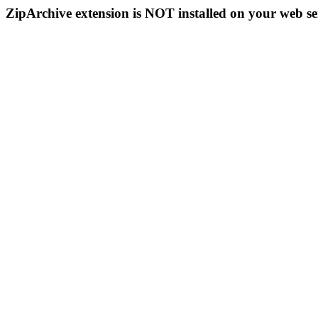
ZipArchive extension is NOT installed on your web se