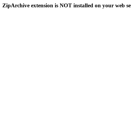
ZipArchive extension is NOT installed on your web se