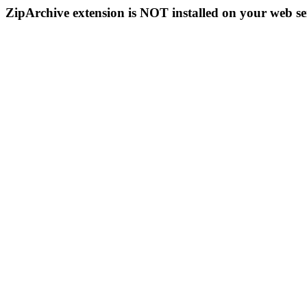
ZipArchive extension is NOT installed on your web se