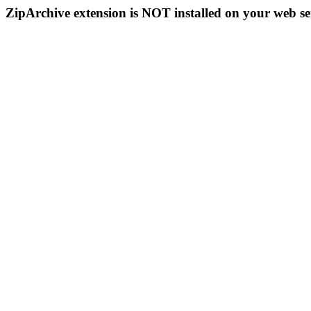
ZipArchive extension is NOT installed on your web se