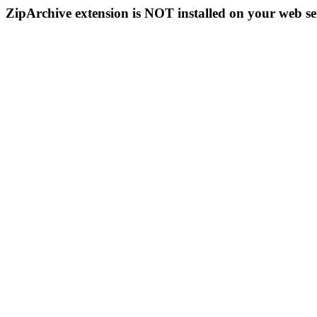
ZipArchive extension is NOT installed on your web se