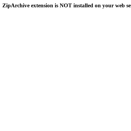
ZipArchive extension is NOT installed on your web se