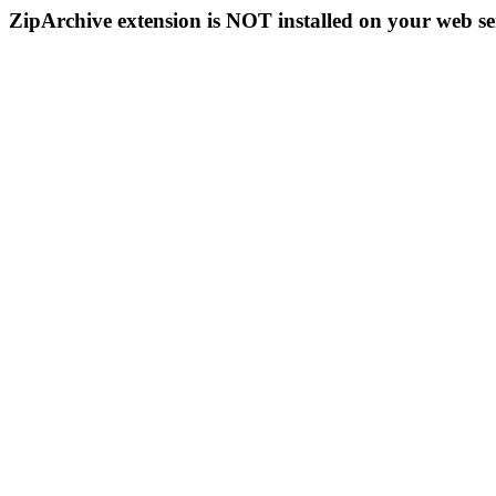
ZipArchive extension is NOT installed on your web se