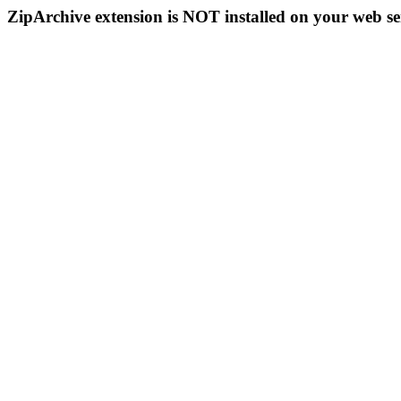
ZipArchive extension is NOT installed on your web se