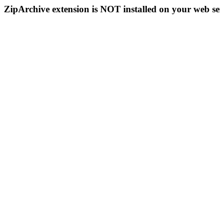
ZipArchive extension is NOT installed on your web se