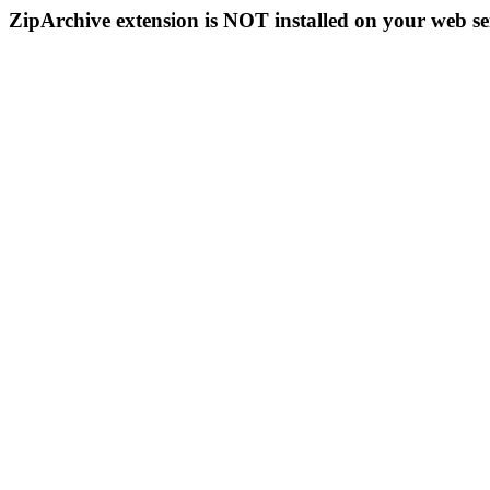
ZipArchive extension is NOT installed on your web se