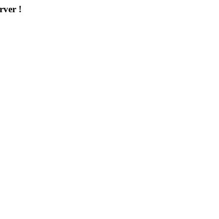
rver !