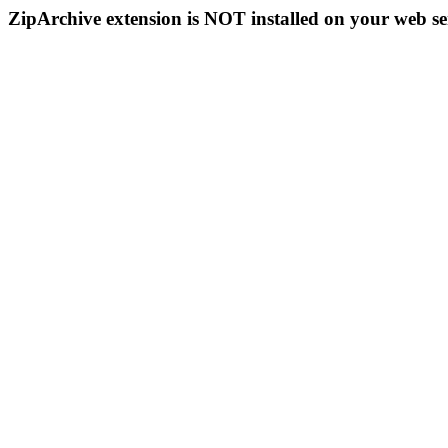
ZipArchive extension is NOT installed on your web se