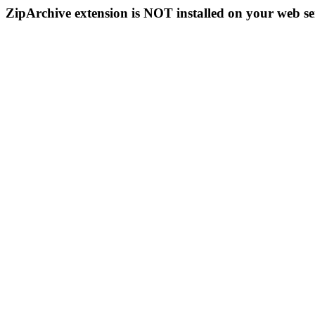
ZipArchive extension is NOT installed on your web se