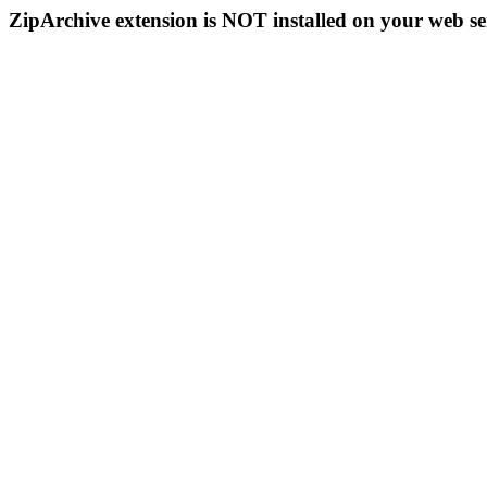
ZipArchive extension is NOT installed on your web se