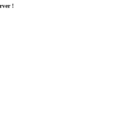
rver !