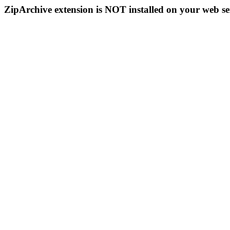
ZipArchive extension is NOT installed on your web se